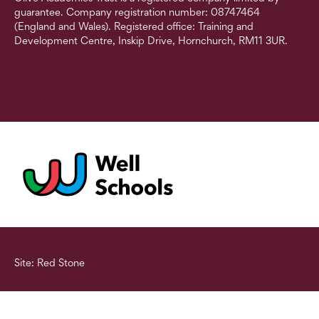
guarantee. Company registration number: 08747464
(England and Wales). Registered office: Training and
Development Centre, Inskip Drive, Hornchurch, RM11 3UR.
Site: Red Stone