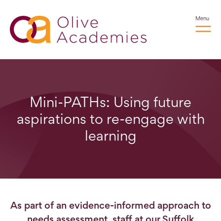
Menu
Mini-PATHs: Using future
aspirations to re-engage with
learning
As part of an evidence-informed approach to
needs assessment, staff at our Suffolk