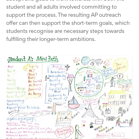
student and all adults involved committing to
support the process. The resulting AP outreach
offer can then support the short-term goals, which
students recognise are necessary steps towards
fulfilling their longer-term ambitions.