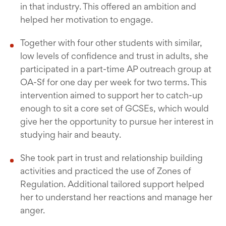
in that industry. This offered an ambition and
helped her motivation to engage.
Together with four other students with similar,
low levels of confidence and trust in adults, she
participated in a part-time AP outreach group at
OA-Sf for one day per week for two terms. This
intervention aimed to support her to catch-up
enough to sit a core set of GCSEs, which would
give her the opportunity to pursue her interest in
studying hair and beauty.
She took part in trust and relationship building
activities and practiced the use of Zones of
Regulation. Additional tailored support helped
her to understand her reactions and manage her
anger.