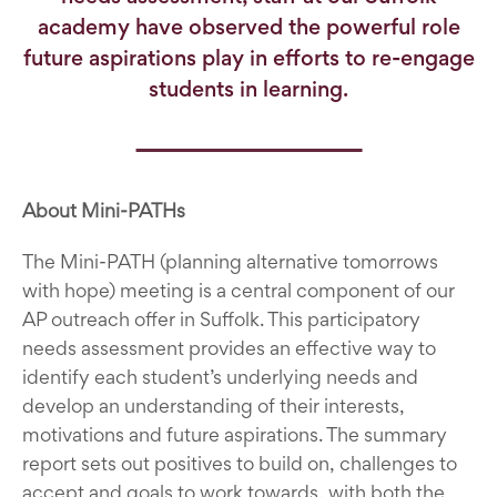
academy have observed the powerful role
future aspirations play in efforts to re-engage
students in learning.
About Mini-PATHs
The Mini-PATH (planning alternative tomorrows
with hope) meeting is a central component of our
AP outreach offer in Suffolk. This participatory
needs assessment provides an effective way to
identify each student’s underlying needs and
develop an understanding of their interests,
motivations and future aspirations. The summary
report sets out positives to build on, challenges to
accept and goals to work towards, with both the