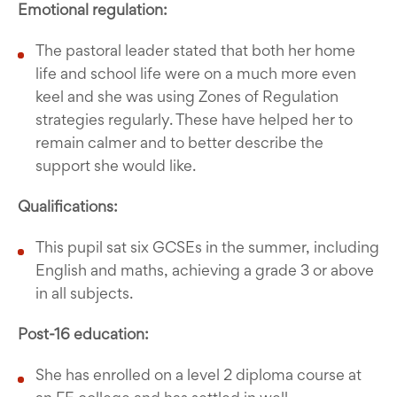
Emotional regulation:
The pastoral leader stated that both her home
life and school life were on a much more even
keel and she was using Zones of Regulation
strategies regularly. These have helped her to
remain calmer and to better describe the
support she would like.
Qualifications:
This pupil sat six GCSEs in the summer, including
English and maths, achieving a grade 3 or above
in all subjects.
Post-16 education:
She has enrolled on a level 2 diploma course at