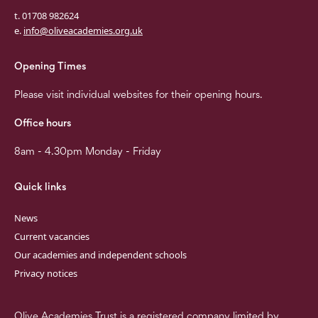
t. 01708 982624
e.
info@oliveacademies.org.uk
Opening Times
Please visit individual websites for their opening hours.
Office hours
8am - 4.30pm Monday - Friday
Quick links
News
Current vacancies
Our academies and independent schools
Privacy notices
Olive Academies Trust is a registered company limited by