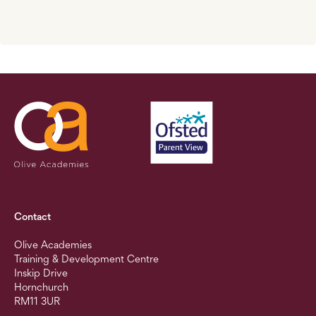
Contact
Olive Academies
Training & Development Centre
Inskip Drive
Hornchurch
RM11 3UR