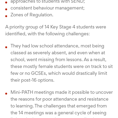
approaches to students with SEND;
consistent behaviour management;
Zones of Regulation.
A priority group of 14 Key Stage 4 students were
identified, with the following challenges:
They had low school attendance, most being
classed as severely absent, and even when at
school, went missing from lessons. As a result,
these mostly female students were on track to sit
few or no GCSEs, which would drastically limit
their post-16 options.
Mini-PATH meetings made it possible to uncover
the reasons for poor attendance and resistance
to learning. The challenges that emerged from
the 14 meetings was a general cycle of seeing