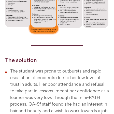
The solution
The student was prone to outbursts and rapid
escalation of incidents due to her low level of
trust in adults. Her poor attendance and refusal
to take part in lessons, meant her confidence as a
learner was very low. Through the mini-PATH
process, OA-Sf staff found she had an interest in
hair and beauty and a wish to work towards a job