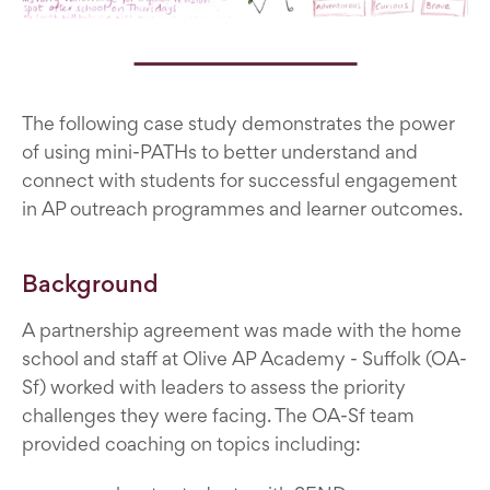
The following case study demonstrates the power
of using mini-PATHs to better understand and
connect with students for successful engagement
in AP outreach programmes and learner outcomes.
Background
A partnership agreement was made with the home
school and staff at Olive AP Academy - Suffolk (OA-
Sf) worked with leaders to assess the priority
challenges they were facing. The OA-Sf team
provided coaching on topics including: