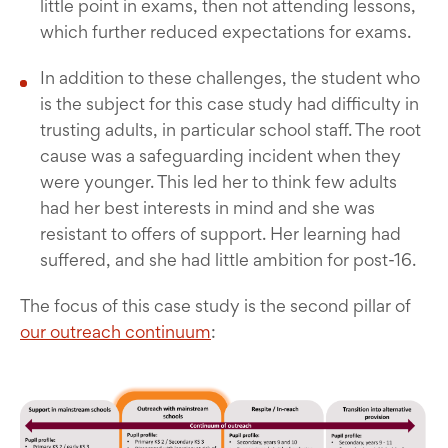
little point in exams, then not attending lessons,
which further reduced expectations for exams.
In addition to these challenges, the student who
is the subject for this case study had difficulty in
trusting adults, in particular school staff. The root
cause was a safeguarding incident when they
were younger. This led her to think few adults
had her best interests in mind and she was
resistant to offers of support. Her learning had
suffered, and she had little ambition for post-16.
The focus of this case study is the second pillar of
our outreach continuum
: