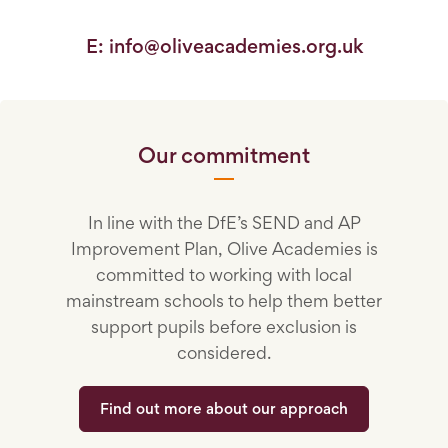
E: info@oliveacademies.org.uk
Our commitment
In line with the DfE’s SEND and AP
Improvement Plan, Olive Academies is
committed to working with local
mainstream schools to help them better
support pupils before exclusion is
considered.
Find out more about our approach