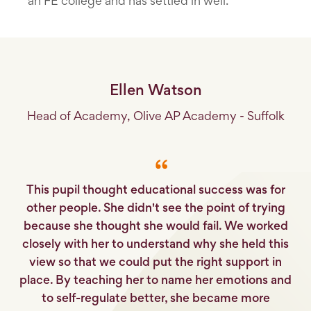
an FE college and has settled in well.
Ellen Watson
Head of Academy, Olive AP Academy - Suffolk
This pupil thought educational success was for
other people. She didn't see the point of trying
because she thought she would fail. We worked
closely with her to understand why she held this
view so that we could put the right support in
place. By teaching her to name her emotions and
to self-regulate better, she became more