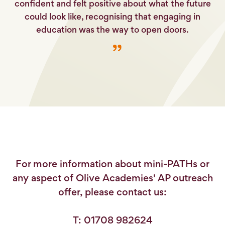
confident and felt positive about what the future
could look like, recognising that engaging in
education was the way to open doors.
For more information about mini-PATHs or
any aspect of Olive Academies' AP outreach
offer, please contact us:
T: 01708 982624