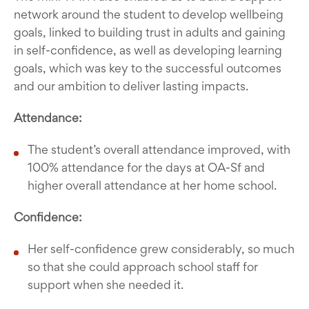
network around the student to develop wellbeing
goals, linked to building trust in adults and gaining
in self-confidence, as well as developing learning
goals, which was key to the successful outcomes
and our ambition to deliver lasting impacts.
Attendance:
The student’s overall attendance improved, with
100% attendance for the days at OA-Sf and
higher overall attendance at her home school.
Confidence:
Her self-confidence grew considerably, so much
so that she could approach school staff for
support when she needed it.