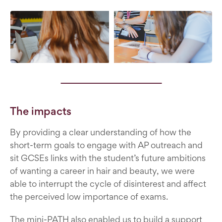
The impacts
By providing a clear understanding of how the
short-term goals to engage with AP outreach and
sit GCSEs links with the student’s future ambitions
of wanting a career in hair and beauty, we were
able to interrupt the cycle of disinterest and affect
the perceived low importance of exams.
The mini-PATH also enabled us to build a support