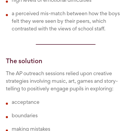
a perceived mis-match between how the boys
felt they were seen by their peers, which
contrasted with the views of school staff.
The solution
The AP outreach sessions relied upon creative
strategies involving music, art, games and story-
telling to positively engage pupils in exploring:
acceptance
boundaries
making mistakes