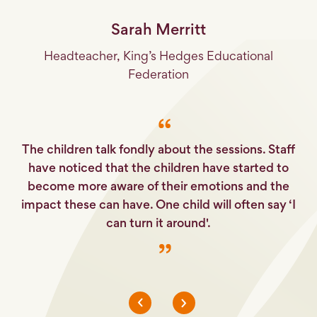
Sarah Merritt
Headteacher, King’s Hedges Educational
Federation
it
I
lot
fu
The children talk fondly about the sessions. Staff
have noticed that the children have started to
become more aware of their emotions and the
impact these can have. One child will often say ‘I
can turn it around'.