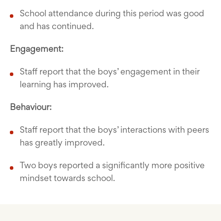
School attendance during this period was good
and has continued.
Engagement:
Staff report that the boys’ engagement in their
learning has improved.
Behaviour:
Staff report that the boys’ interactions with peers
has greatly improved.
Two boys reported a significantly more positive
mindset towards school.