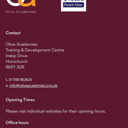
Contact
Olive Academies
Training & Development Centre
Inskip Drive
Hornchurch
RM11 3UR
t. 01708 982624
e.
info@oliveacademies.org.uk
Opening Times
Please visit individual websites for their opening hours.
Office hours