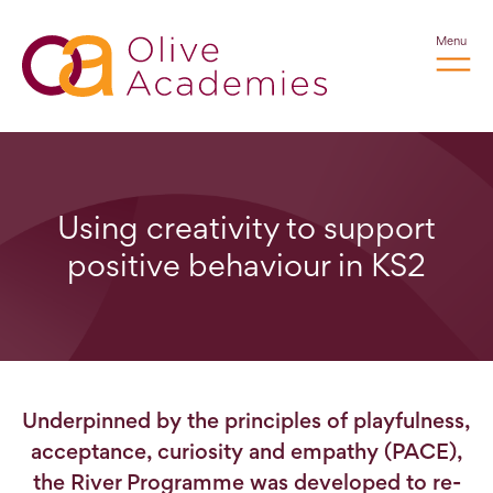
Menu
Using creativity to support
positive behaviour in KS2
Underpinned by the principles of playfulness,
acceptance, curiosity and empathy (PACE),
the River Programme was developed to re-