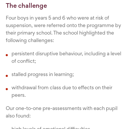
The challenge
Four boys in years 5 and 6 who were at risk of
suspension, were referred onto the programme by
their primary school. The school highlighted the
following challenges:
persistent disruptive behaviour, including a level
of conflict;
stalled progress in learning;
withdrawal from class due to effects on their
peers.
Our one-to-one pre-assessments with each pupil
also found:
high levels of emotional difficulties