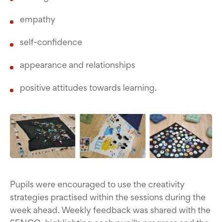
empathy
self-confidence
appearance and relationships
positive attitudes towards learning.
Pupils were encouraged to use the creativity
strategies practised within the sessions during the
week ahead. Weekly feedback was shared with the