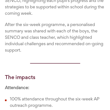
SENCO, highlighting each pupil's progress and the
strategies to be supported within school during the
coming week.
After the six-week programme, a personalised
summary was shared with each of the boys, the
SENCO and class teacher, which highlighted
individual challenges and recommended on-going
support.
The impacts
Attendance:
100% attendance throughout the six-week AP
outreach programme.