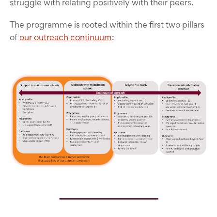
struggle with relating positively with their peers.
The programme is rooted within the first two pillars
of
our outreach continuum
: