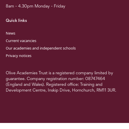
8am - 4.30pm Monday - Friday
Quick links
News
Current vacancies
Our academies and independent schools
Privacy notices
Olive Academies Trust is a registered company limited by
guarantee. Company registration number: 08747464
(England and Wales). Registered office: Training and
Development Centre, Inskip Drive, Hornchurch, RM11 3UR.