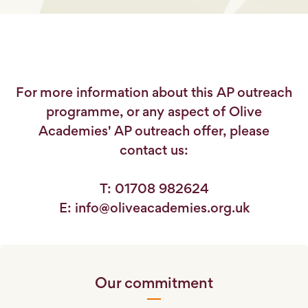
For more information about this AP outreach
programme, or any aspect of Olive
Academies' AP outreach offer, please
contact us:
T: 01708 982624
E: info@oliveacademies.org.uk
Our commitment