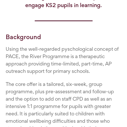
engage KS2 pupils in learning.
Background
Using the well-regarded pyschological concept of
PACE, the River Programme is a therapeutic
approach providing time-limited, part-time, AP
outreach support for primary schools.
The core offer is a tailored, six-week, group
programme, plus pre-assessment and follow-up
and the option to add on staff CPD as well as an
intensive 1:1 programme for pupils with greater
need. It is particularly suited to children with
emotional wellbeing difficulties and those who