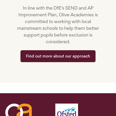
In line with the DfE’s SEND and AP
Improvement Plan, Olive Academies is
committed to working with local
mainstream schools to help them better
support pupils before exclusion is
considered.
Find out more about our approach