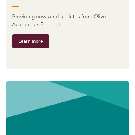
Providing news and updates from Olive
Academies Foundation
Learn more