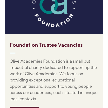
Foundation Trustee Vacancies
Olive Academies Foundation is a small but
impactful charity dedicated to supporting the
work of Olive Academies. We focus on
providing exceptional educational
opportunities and support to young people
across our academies, each situated in unique
local contexts.