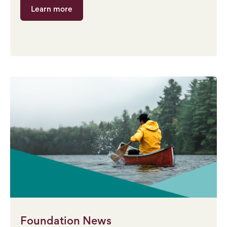
Learn more
Foundation News