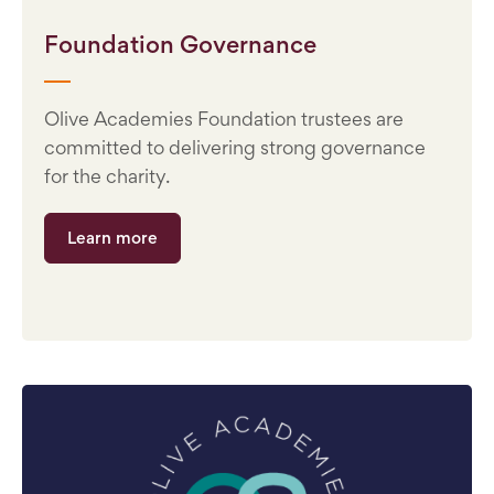
Foundation Governance
Olive Academies Foundation trustees are
committed to delivering strong governance
for the charity.
Learn more