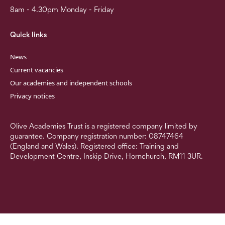
8am - 4.30pm Monday - Friday
Quick links
News
Current vacancies
Our academies and independent schools
Privacy notices
Olive Academies Trust is a registered company limited by
guarantee. Company registration number: 08747464
(England and Wales). Registered office: Training and
Development Centre, Inskip Drive, Hornchurch, RM11 3UR.