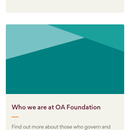
Who we are at OA Foundation
Find out more about those who govern and