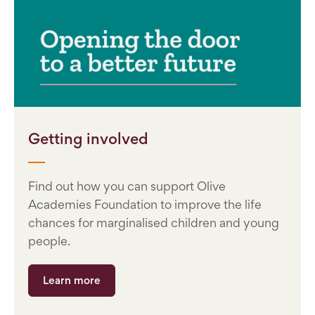
Getting involved
Find out how you can support Olive
Academies Foundation to improve the life
chances for marginalised children and young
people.
Learn more