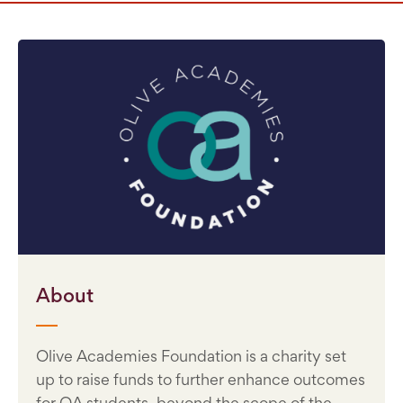
About
Olive Academies Foundation is a charity set
up to raise funds to further enhance outcomes
for OA students, beyond the scope of the