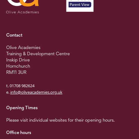
Contact
Olive Academies
Training & Development Centre
Inskip Drive
Hornchurch
RM11 3UR
t. 01708 982624
e.
info@oliveacademies.org.uk
Opening Times
Please visit individual websites for their opening hours.
Office hours