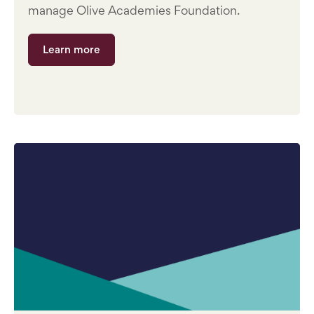
manage Olive Academies Foundation.
Learn more