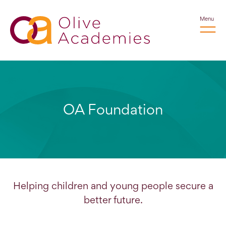
Menu
OA Foundation
Helping children and young people secure a
better future.