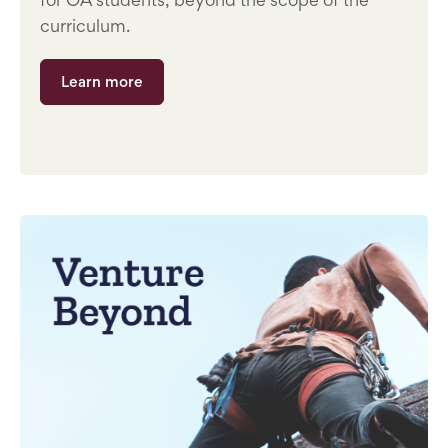
curriculum.
Learn more