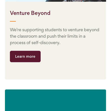
Venture Beyond
We’re supporting students to venture beyond
the classroom and push their limits in a
process of self-discovery.
Learn more