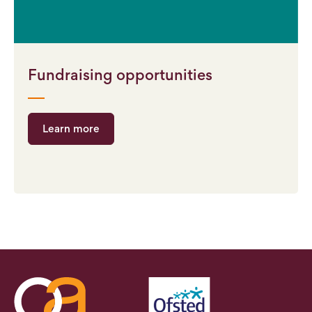
Fundraising opportunities
Learn more