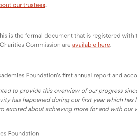
bout our trustees
.
his is the formal document that is registered wit
he Charities Commission are
available here
.
Academies Foundation’s first annual report and acco
ghted to provide this overview of our progress since
ivity has happened during our first year which has l
 am excited about achieving more for and with our 
ies Foundation