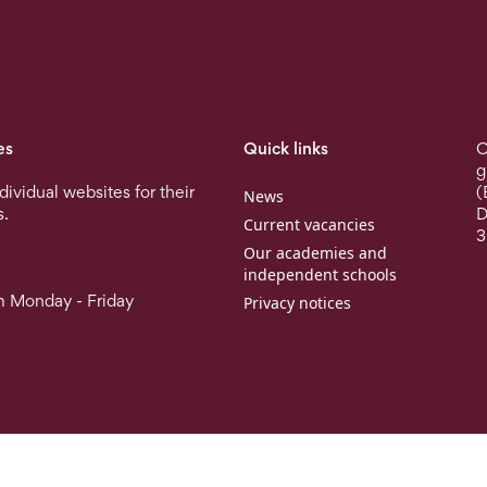
es
Quick links
O
g
ndividual websites for their
(
News
s.
D
Current vacancies
3
Our academies and
independent schools
 Monday - Friday
Privacy notices