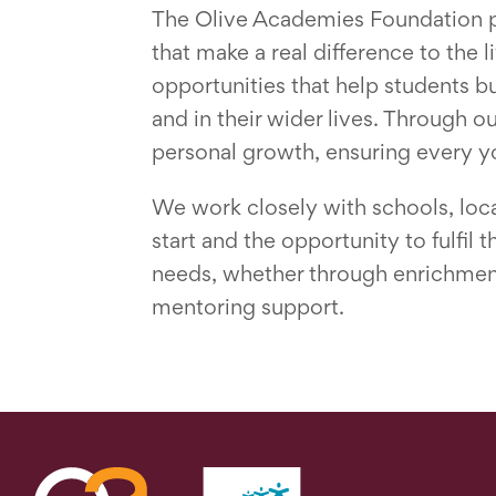
The Olive Academies Foundation pla
that make a real difference to the 
opportunities that help students b
and in their wider lives. Through o
personal growth, ensuring every y
We work closely with schools, loca
start and the opportunity to fulfil
needs, whether through enrichment 
mentoring support.