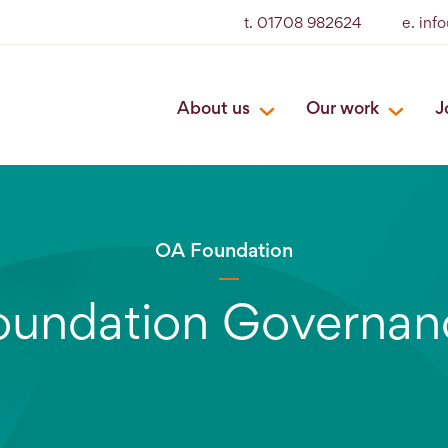
t. 01708 982624
e. inf
About us
Our work
J
OA Foundation
oundation Governan