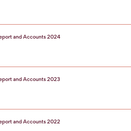
Report and Accounts 2024
Report and Accounts 2023
Report and Accounts 2022