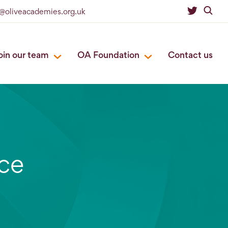
o@oliveacademies.org.uk
oin our team
OA Foundation
Contact us
ce