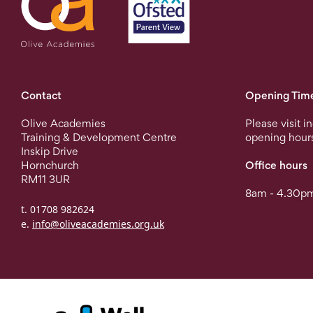
Contact
Opening Tim
Olive Academies
Please visit i
Training & Development Centre
opening hour
Inskip Drive
Hornchurch
Office hours
RM11 3UR
8am - 4.30pm
t. 01708 982624
e.
info@oliveacademies.org.uk