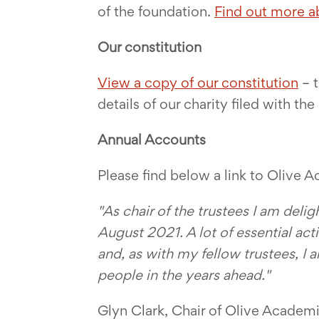
of the foundation.
Find out more a
Our constitution
View a copy of our constitution
– t
details of our charity filed with t
Annual Accounts
Please find below a link to Olive 
"As chair of the trustees I am deli
August 2021. A lot of essential act
and, as with my fellow trustees, I
people in the years ahead.
"
Glyn Clark, Chair of Olive Academ