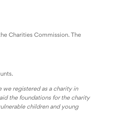
h the Charities Commission. The
unts.
 we registered as a charity in
aid the foundations for the charity
vulnerable children and young