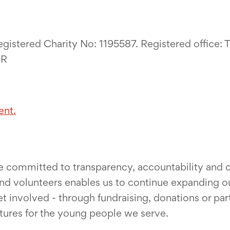
egistered Charity No: 1195587. Registered office:
UR
ent.
re committed to transparency, accountability and co
nd volunteers enables us to continue expanding ou
nvolved - through fundraising, donations or partne
utures for the young people we serve.