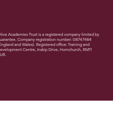
live Academies Trust is a registered company limited by
uarantee. Company registration number: 08747464
England and Wales). Registered office: Training and
evelopment Centre, Inskip Drive, Hornchurch, RM11
UR.