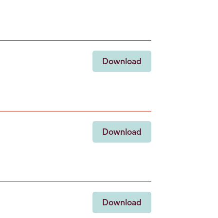
Download
Download
Download