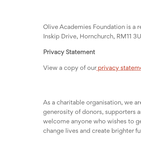
Olive Academies Foundation is a r
Inskip Drive, Hornchurch, RM11 3
Privacy Statement
View a copy of our
privacy statem
As a charitable organisation, we a
generosity of donors, supporters a
welcome anyone who wishes to get i
change lives and create brighter f