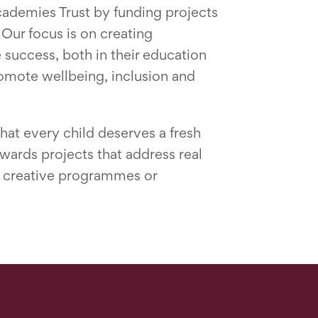
cademies Trust by funding projects
 Our focus is on creating
 success, both in their education
promote wellbeing, inclusion and
hat every child deserves a fresh
owards projects that address real
g, creative programmes or