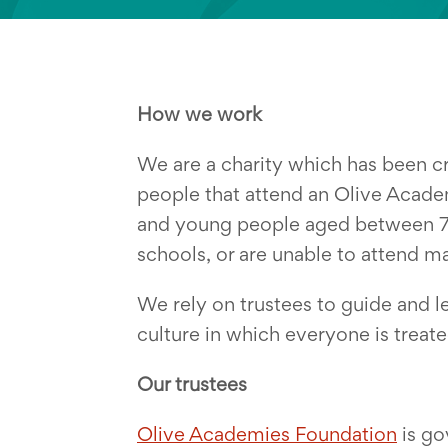
How we work
We are a charity which has been cr
people that attend an Olive Acade
and young people aged between 7 a
schools, or are unable to attend m
We rely on trustees to guide and l
culture in which everyone is treated
Our trustees
Olive Academies Foundation
is go