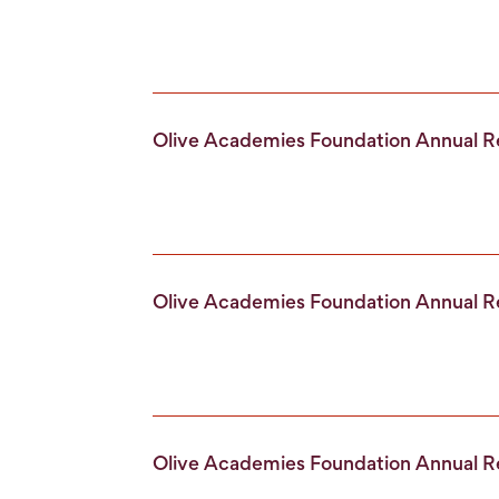
Olive Academies Foundation Annual 
Olive Academies Foundation Annual 
Olive Academies Foundation Annual 