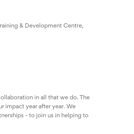
 Training & Development Centre,
llaboration in all that we do. The
r impact year after year. We
rships - to join us in helping to