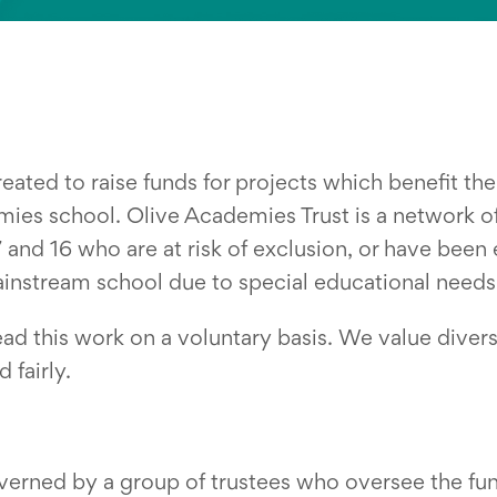
eated to raise funds for projects which benefit th
mies school. Olive Academies Trust is a network o
nd 16 who are at risk of exclusion, or have been
ainstream school due to special educational needs 
ead this work on a voluntary basis. We value divers
 fairly.
verned by a group of trustees who oversee the fund