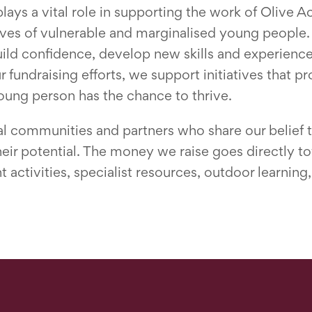
ys a vital role in supporting the work of Olive A
lives of vulnerable and marginalised young people.
uild confidence, develop new skills and experience
ur fundraising efforts, we support initiatives that 
oung person has the chance to thrive.
l communities and partners who share our belief t
 their potential. The money we raise goes directly t
activities, specialist resources, outdoor learnin