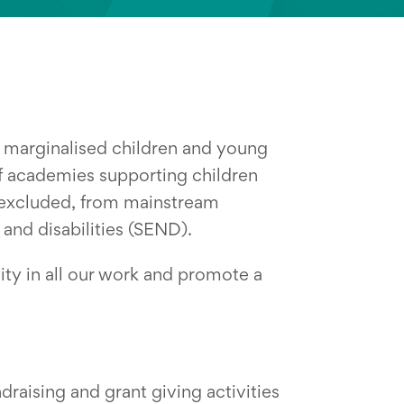
e marginalised children and young
f academies supporting children
 excluded, from mainstream
and disabilities (SEND).
ity in all our work and promote a
raising and grant giving activities