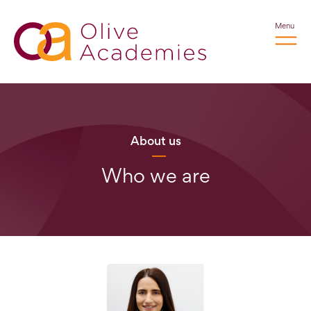
Menu
About us
Who we are