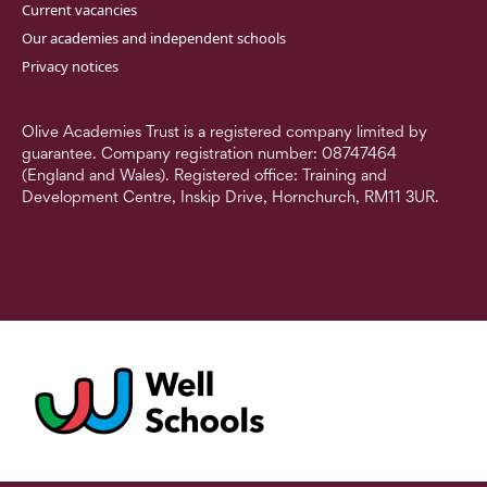
Current vacancies
Our academies and independent schools
Privacy notices
Olive Academies Trust is a registered company limited by
guarantee. Company registration number: 08747464
(England and Wales). Registered office: Training and
Development Centre, Inskip Drive, Hornchurch, RM11 3UR.