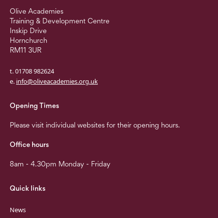
Olive Academies
Training & Development Centre
Inskip Drive
Hornchurch
RM11 3UR
t. 01708 982624
e.
info@oliveacademies.org.uk
Opening Times
Please visit individual websites for their opening hours.
Office hours
8am - 4.30pm Monday - Friday
Quick links
News