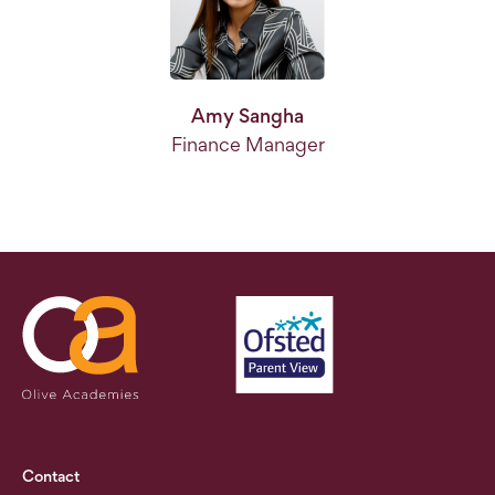
Amy Sangha
Finance Manager
Contact