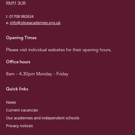
RM11 3UR
t. 01708 982624
e.
info@oliveacademies.org.uk
Opening Times
Please visit individual websites for their opening hours.
Office hours
8am - 4.30pm Monday - Friday
Quick links
News
Current vacancies
Our academies and independent schools
Privacy notices