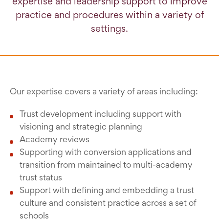
expertise and leadership support to improve
practice and procedures within a variety of
settings.
Our expertise covers a variety of areas including:
Trust development including support with
visioning and strategic planning
Academy reviews
Supporting with conversion applications and
transition from maintained to multi-academy
trust status
Support with defining and embedding a trust
culture and consistent practice across a set of
schools