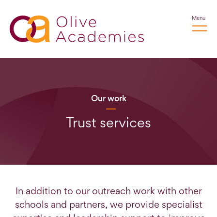
Menu
Our work
Trust services
In addition to our outreach work with other
schools and partners, we provide specialist