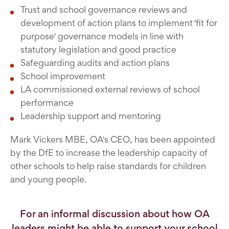
Trust and school governance reviews and
development of action plans to implement 'fit for
purpose' governance models in line with
statutory legislation and good practice
Safeguarding audits and action plans
School improvement
LA commissioned external reviews of school
performance
Leadership support and mentoring
Mark Vickers MBE, OA's CEO, has been appointed
by the DfE to increase the leadership capacity of
other schools to help raise standards for children
and young people.
For an informal discussion about how OA
leaders might be able to support your school