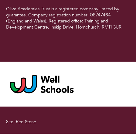
Olive Academies Trust is a registered company limited by
guarantee. Company registration number: 08747464
(England and Wales). Registered office: Training and
Development Centre, Inskip Drive, Hornchurch, RM11 3UR.
Site: Red Stone