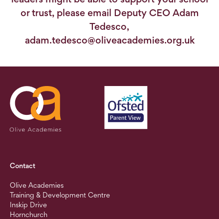
or trust, please email Deputy CEO Adam
Tedesco,
adam.tedesco@oliveacademies.org.uk
Contact
Olive Academies
Training & Development Centre
Inskip Drive
Hornchurch