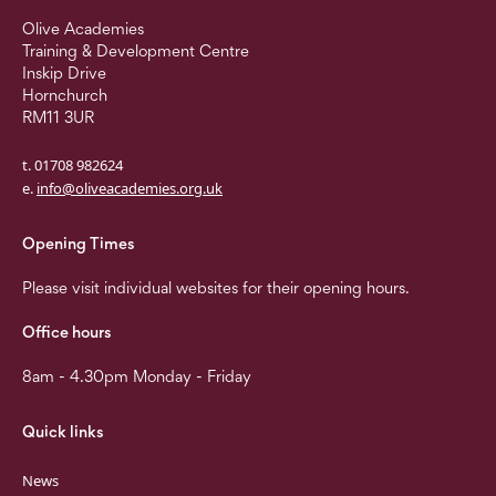
Olive Academies
Training & Development Centre
Inskip Drive
Hornchurch
RM11 3UR
t. 01708 982624
e.
info@oliveacademies.org.uk
Opening Times
Please visit individual websites for their opening hours.
Office hours
8am - 4.30pm Monday - Friday
Quick links
News