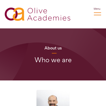
Menu
About us
Who we are