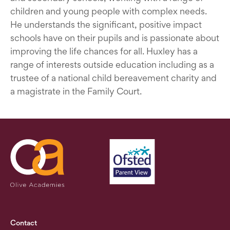
children and young people with complex needs.
He understands the significant, positive impact
schools have on their pupils and is passionate about
improving the life chances for all. Huxley has a
range of interests outside education including as a
trustee of a national child bereavement charity and
a magistrate in the Family Court.
Contact