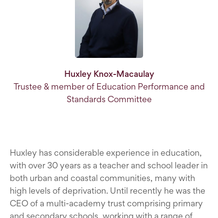
Huxley Knox-Macaulay
Trustee & member of Education Performance and
Standards Committee
Huxley has considerable experience in education,
with over 30 years as a teacher and school leader in
both urban and coastal communities, many with
high levels of deprivation. Until recently he was the
CEO of a multi-academy trust comprising primary
and secondary schools, working with a range of