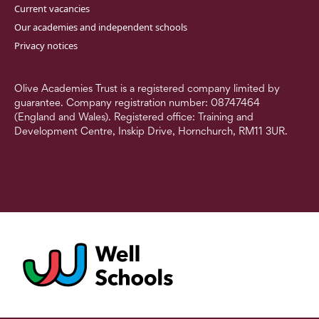
Current vacancies
Our academies and independent schools
Privacy notices
Olive Academies Trust is a registered company limited by
guarantee. Company registration number: 08747464
(England and Wales). Registered office: Training and
Development Centre, Inskip Drive, Hornchurch, RM11 3UR.