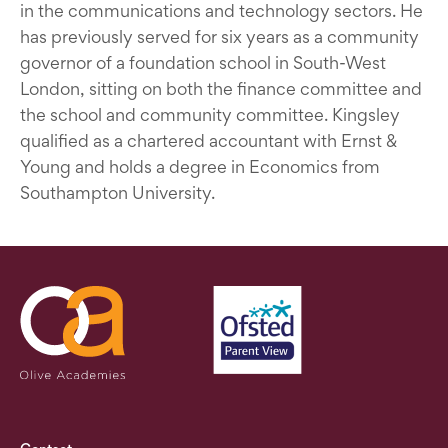
in the communications and technology sectors. He
has previously served for six years as a community
governor of a foundation school in South-West
London, sitting on both the finance committee and
the school and community committee. Kingsley
qualified as a chartered accountant with Ernst &
Young and holds a degree in Economics from
Southampton University.