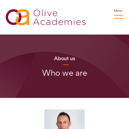
Menu
About us
Who we are