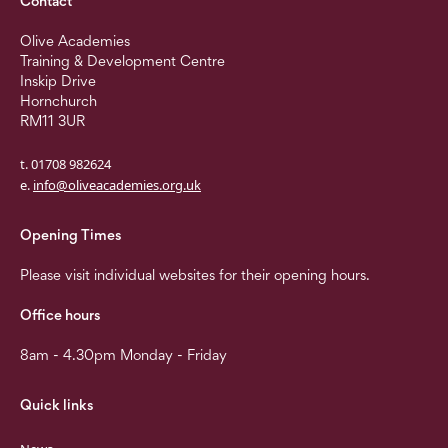
Contact
Olive Academies
Training & Development Centre
Inskip Drive
Hornchurch
RM11 3UR
t. 01708 982624
e.
info@oliveacademies.org.uk
Opening Times
Please visit individual websites for their opening hours.
Office hours
8am - 4.30pm Monday - Friday
Quick links