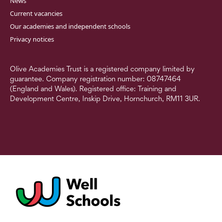
News
Current vacancies
Our academies and independent schools
Privacy notices
Olive Academies Trust is a registered company limited by
guarantee. Company registration number: 08747464
(England and Wales). Registered office: Training and
Development Centre, Inskip Drive, Hornchurch, RM11 3UR.