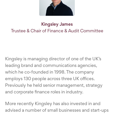
Kingsley James
Trustee & Chair of Finance & Audit Committee
Kingsley is managing director of one of the UK’s
leading brand and communications agencies,
which he co-founded in 1998. The company
employs 130 people across three UK offices.
Previously he held senior management, strategy
and corporate finance roles in industry.
More recently Kingsley has also invested in and
advised a number of small businesses and start-ups