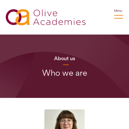
Menu
About us
Who we are