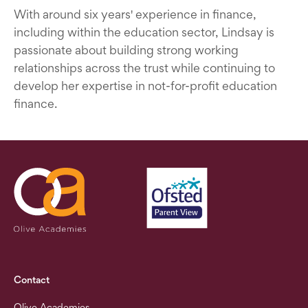
With around six years' experience in finance,
including within the education sector, Lindsay is
passionate about building strong working
relationships across the trust while continuing to
develop her expertise in not-for-profit education
finance.
Contact
Olive Academies