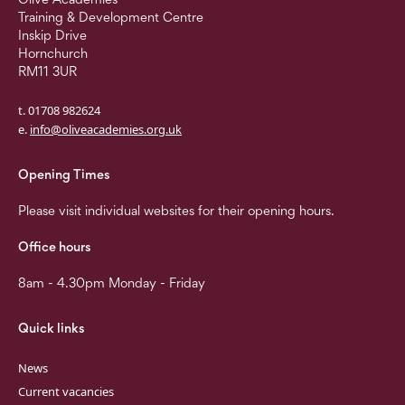
Training & Development Centre
Inskip Drive
Hornchurch
RM11 3UR
t. 01708 982624
e.
info@oliveacademies.org.uk
Opening Times
Please visit individual websites for their opening hours.
Office hours
8am - 4.30pm Monday - Friday
Quick links
News
Current vacancies