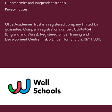
Our academies and independent schools
Privacy notices
Olive Academies Trust is a registered company limited by
guarantee. Company registration number: 08747464
(England and Wales). Registered office: Training and
Development Centre, Inskip Drive, Hornchurch, RM11 3UR.