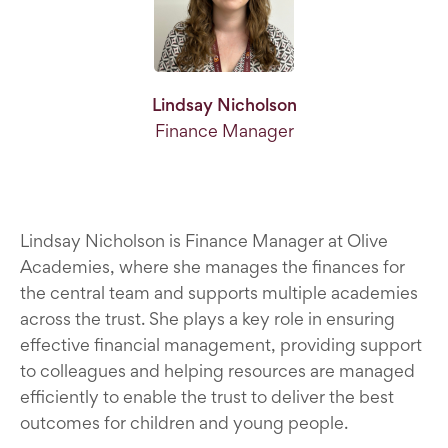
Lindsay Nicholson
Finance Manager
Lindsay Nicholson is Finance Manager at Olive
Academies, where she manages the finances for
the central team and supports multiple academies
across the trust. She plays a key role in ensuring
effective financial management, providing support
to colleagues and helping resources are managed
efficiently to enable the trust to deliver the best
outcomes for children and young people.