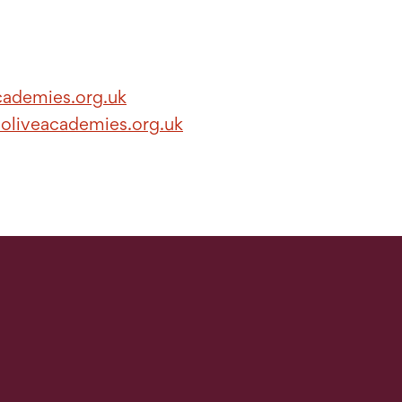
cademies.org.uk
.oliveacademies.org.uk