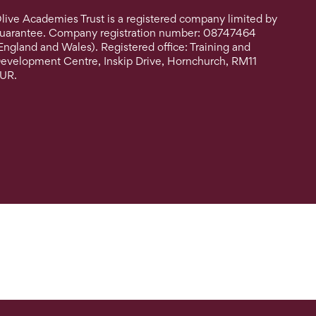
live Academies Trust is a registered company limited by
uarantee. Company registration number: 08747464
England and Wales). Registered office: Training and
evelopment Centre, Inskip Drive, Hornchurch, RM11
UR.