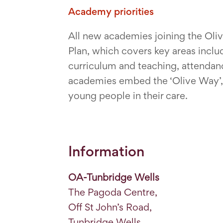
Academy priorities
All new academies joining the Ol
Plan, which covers key areas incl
curriculum and teaching, attendan
academies embed the ‘Olive Way’, a
young people in their care.
Information
OA-Tunbridge Wells
The Pagoda Centre,
Off St John’s Road,
Tunbridge Wells,