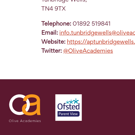
TN4 9TX
Telephone:
01892 519841
Email:
info.tunbridgewells@olivea
Website:
https://aptunbridgewells
Twitter:
@OliveAcademies