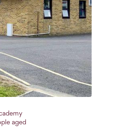
academy
ople aged