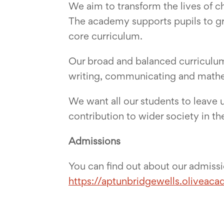
We aim to transform the lives of 
The academy supports pupils to gro
core curriculum.
Our broad and balanced curriculum 
writing, communicating and math
We want all our students to leave u
contribution to wider society in the
Admissions
You can find out about our admiss
https://aptunbridgewells.oliveaca