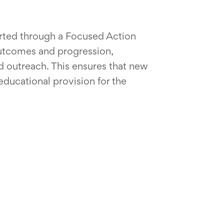
rted through a Focused Action
outcomes and progression,
 outreach. This ensures that new
educational provision for the