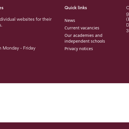
es
Quick links
O
g
ndividual websites for their
(
News
s.
D
Current vacancies
3
Our academies and
independent schools
 Monday - Friday
Privacy notices