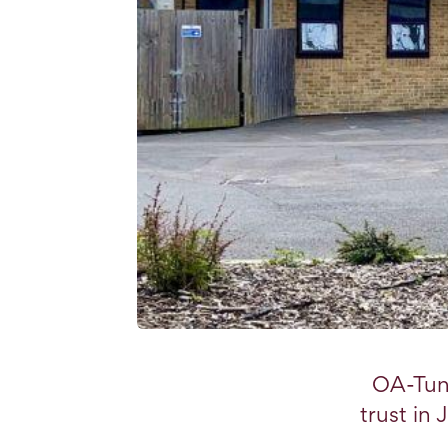
OA-Tun
trust in