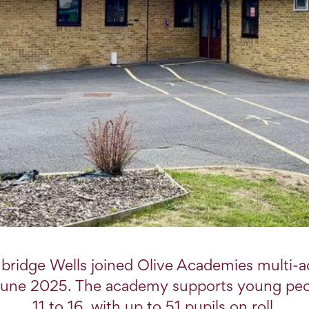
bridge Wells joined Olive Academies multi-
 June 2025. The academy supports young pe
11 to 16, with up to 51 pupils on roll.