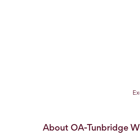
Ex
About OA-Tunbridge We