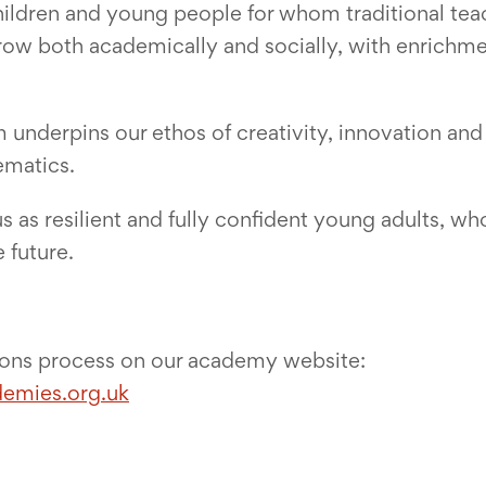
children and young people for whom traditional t
w both academically and socially, with enrichment
underpins our ethos of creativity, innovation and 
ematics.
s as resilient and fully confident young adults, who
 future.
ions process on our academy website:
demies.org.uk