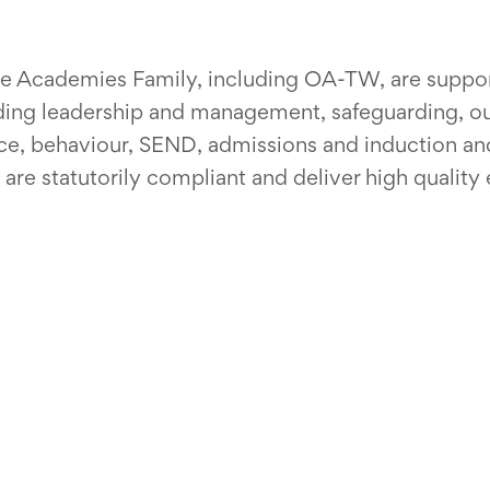
ive Academies Family, including OA-TW, are suppo
uding leadership and management, safeguarding, 
ce, behaviour, SEND, admissions and induction and
re statutorily compliant and deliver high quality 