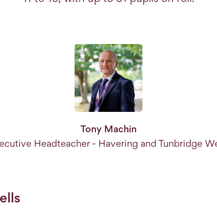
Tony Machin
ecutive Headteacher - Havering and Tunbridge We
lls