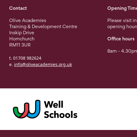
Contact
Opening Tim
Olive Academies
Please visit i
Training & Development Centre
opening hour
Inskip Drive
Hornchurch
Office hours
RM11 3UR
8am - 4.30pm
t. 01708 982624
e.
info@oliveacademies.org.uk