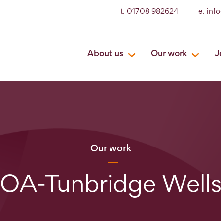
t. 01708 982624
e. inf
About us
Our work
J
Our work
OA-Tunbridge Well