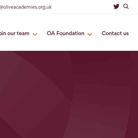
o@oliveacademies.org.uk
oin our team
OA Foundation
Contact us
s