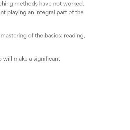
eaching methods have not worked.
 playing an integral part of the
mastering of the basics: reading,
 will make a significant