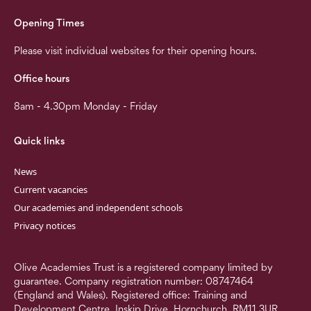
Opening Times
Please visit individual websites for their opening hours.
Office hours
8am - 4.30pm Monday - Friday
Quick links
News
Current vacancies
Our academies and independent schools
Privacy notices
Olive Academies Trust is a registered company limited by
guarantee. Company registration number: 08747464
(England and Wales). Registered office: Training and
Development Centre, Inskip Drive, Hornchurch, RM11 3UR.