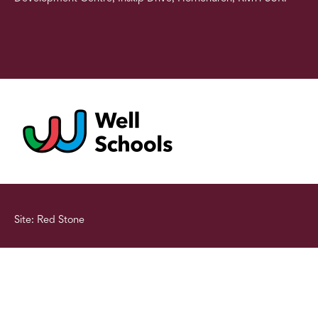
Site: Red Stone