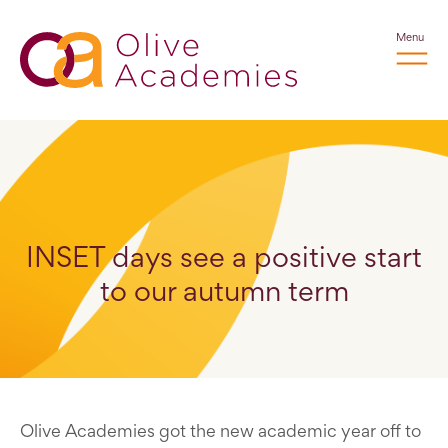
Menu
INSET days see a positive start
to our autumn term
Olive Academies got the new academic year off to