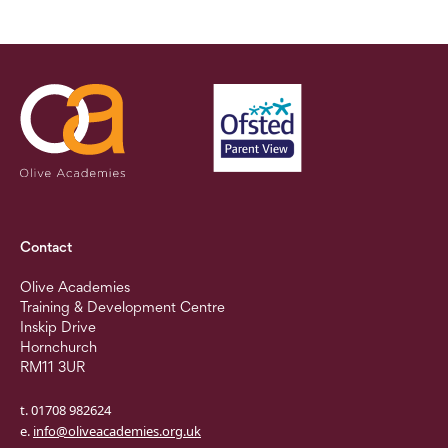
Contact
Olive Academies
Training & Development Centre
Inskip Drive
Hornchurch
RM11 3UR
t. 01708 982624
e.
info@oliveacademies.org.uk