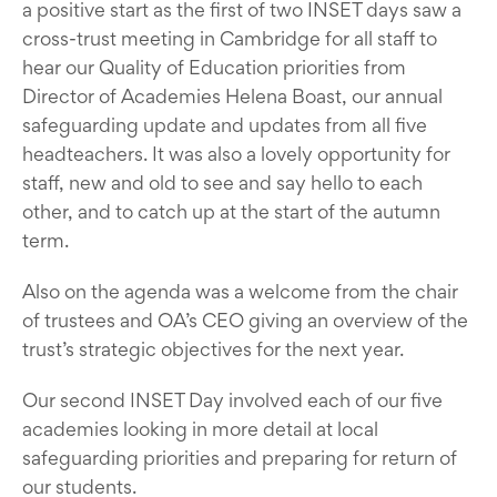
a positive start as the first of two INSET days saw a
cross-trust meeting in Cambridge for all staff to
hear our Quality of Education priorities from
Director of Academies Helena Boast, our annual
safeguarding update and updates from all five
headteachers. It was also a lovely opportunity for
staff, new and old to see and say hello to each
other, and to catch up at the start of the autumn
term.
Also on the agenda was a welcome from the chair
of trustees and OA’s CEO giving an overview of the
trust’s strategic objectives for the next year.
Our second INSET Day involved each of our five
academies looking in more detail at local
safeguarding priorities and preparing for return of
our students.