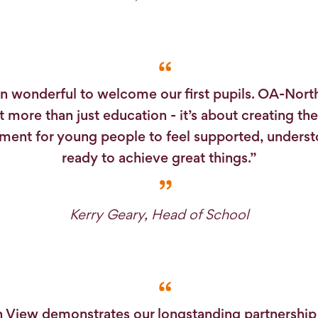
en wonderful to welcome our first pupils. OA-Nort
 more than just education - it’s about creating the
ment for young people to feel supported, unders
ready to achieve great things.”
Kerry Geary, Head of School
 View demonstrates our longstanding partnership 