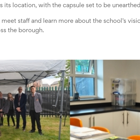
s location, with the capsule set to be unearthed 
meet staff and learn more about the school’s visio
oss the borough.