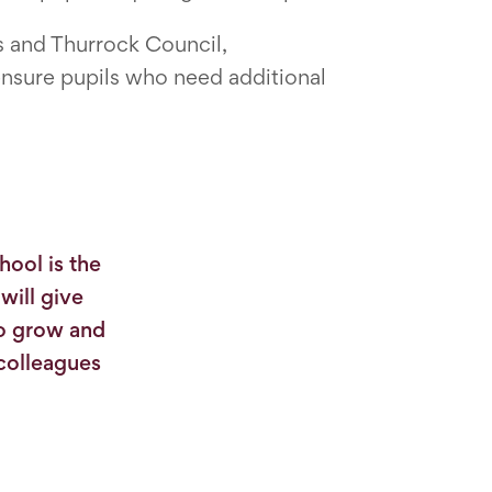
s and Thurrock Council,
ensure pupils who need additional
hool is the
will give
to grow and
 colleagues