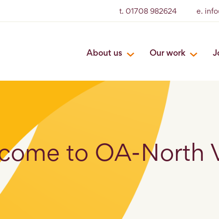
t. 01708 982624
e. inf
About us
Our work
J
come to OA-North 