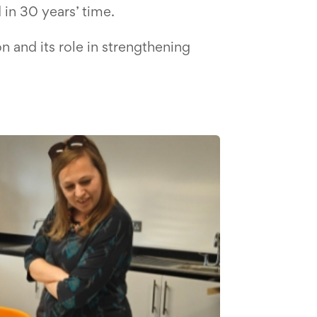
in 30 years’ time.
n and its role in strengthening