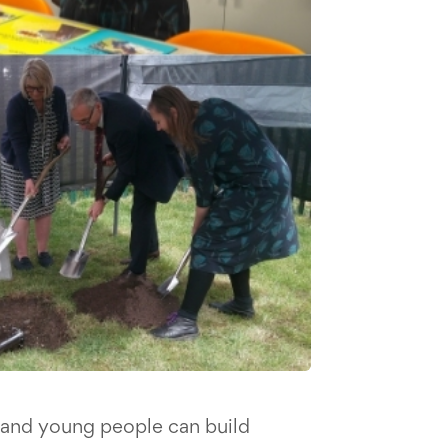
 and young people can build