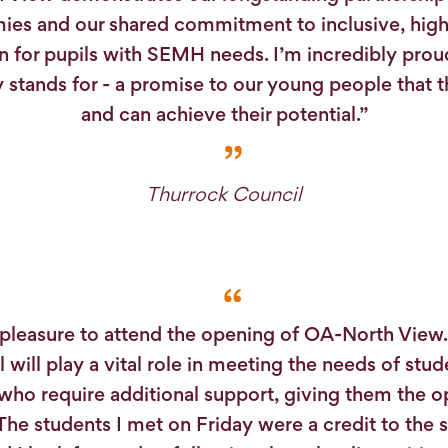
es and our shared commitment to inclusive, high
n for pupils with SEMH needs. I’m incredibly prou
ity stands for - a promise to our young people that 
and can achieve their potential.”
Thurrock Council
 pleasure to attend the opening of OA-North View
 will play a vital role in meeting the needs of stud
who require additional support, giving them the o
 The students I met on Friday were a credit to the