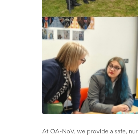
At OA-NoV, we provide a safe, nu