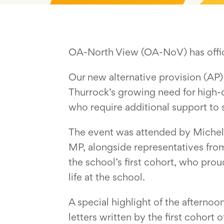
OA-North View (OA-NoV) has offici
Our new alternative provision (AP)
Thurrock’s growing need for high-q
who require additional support to
The event was attended by Michele 
MP, alongside representatives from
the school’s first cohort, who pro
life at the school.
A special highlight of the afternoo
letters written by the first cohort