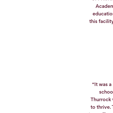
Academi
educatio
this facil
“It was a
school
Thurrock 
to thrive.