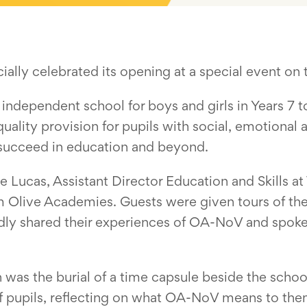
ally celebrated its opening at a special event on
 independent school for boys and girls in Years 7 
uality provision for pupils with social, emotiona
 succeed in education and beyond.
Lucas, Assistant Director Education and Skills at
 Olive Academies. Guests were given tours of the n
udly shared their experiences of OA-NoV and spoke
n was the burial of a time capsule beside the schoo
 of pupils, reflecting on what OA-NoV means to them