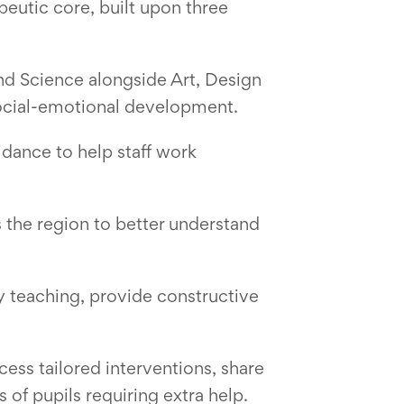
peutic core, built upon three
nd Science alongside Art, Design
ocial-emotional development.
idance to help staff work
 the region to better understand
ty teaching, provide constructive
ess tailored interventions, share
 of pupils requiring extra help.