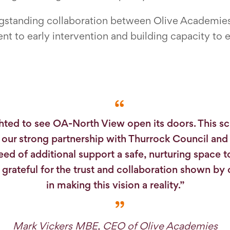
ongstanding collaboration between Olive Academie
 to early intervention and building capacity to 
hted to see OA-North View open its doors. This sc
f our strong partnership with Thurrock Council and 
need of additional support a safe, nurturing space 
m grateful for the trust and collaboration shown by
in making this vision a reality.”
Mark Vickers MBE, CEO of Olive Academies