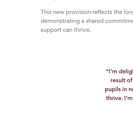
This new provision reflects the l
demonstrating a shared commitment
support can thrive.
“I’m delig
result o
pupils in 
thrive. I’