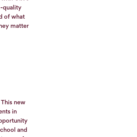
-quality
d of what
they matter
. This new
ents in
pportunity
 school and