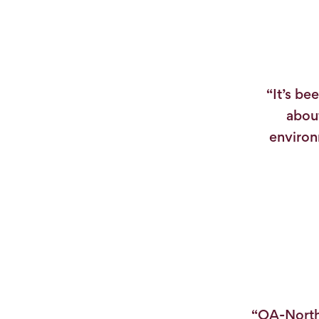
“It’s be
about
environ
“OA-North