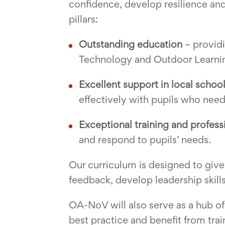
confidence, develop resilience and 
pillars:
Outstanding education
– providi
Technology and Outdoor Learnin
Excellent support in local schoo
effectively with pupils who need
Exceptional training and profes
and respond to pupils’ needs.
Our curriculum is designed to give
feedback, develop leadership skills
OA-NoV will also serve as a hub of
best practice and benefit from trai