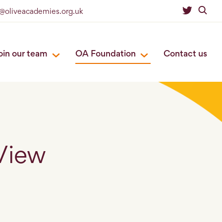
o@oliveacademies.org.uk
oin our team
OA Foundation
Contact us
View