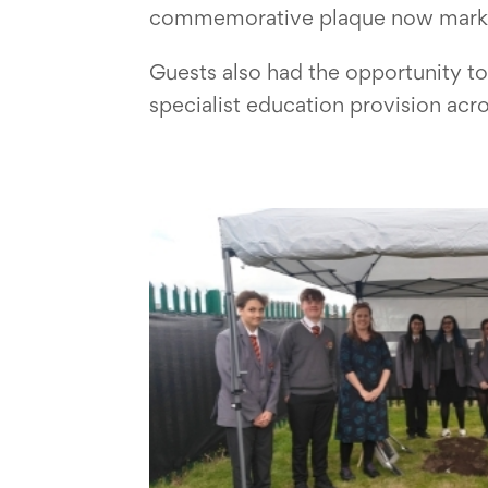
commemorative plaque now marks it
Guests also had the opportunity to 
specialist education provision acr