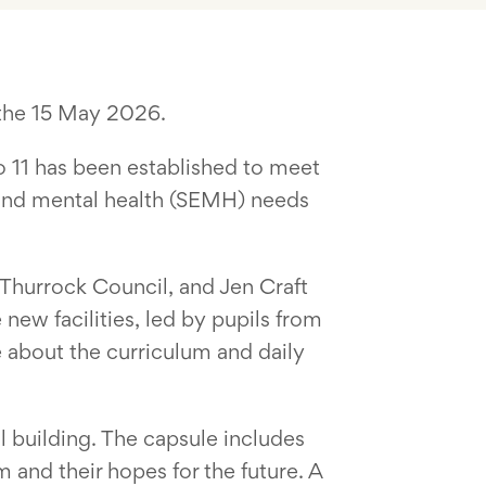
 the 15 May 2026.
to 11 has been established to meet
l and mental health (SEMH) needs
 Thurrock Council, and Jen Craft
ew facilities, led by pupils from
 about the curriculum and daily
l building. The capsule includes
 and their hopes for the future. A