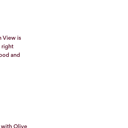
h View is
 right
tood and
with Olive