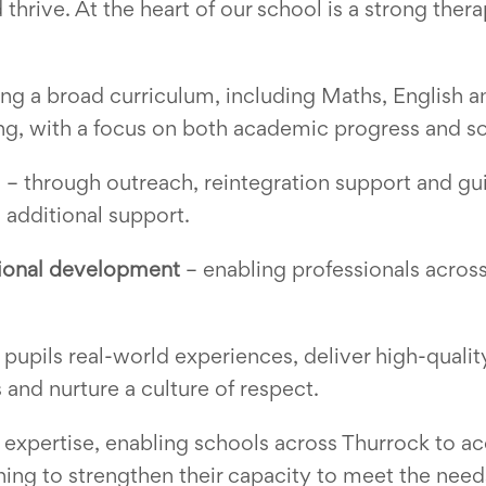
thrive. At the heart of our school is a strong thera
ng a broad curriculum, including Maths, English a
g, with a focus on both academic progress and s
l
– through outreach, reintegration support and gu
 additional support.
sional development
– enabling professionals across
 pupils real-world experiences, deliver high-quali
 and nurture a culture of respect.
 expertise, enabling schools across Thurrock to acc
ning to strengthen their capacity to meet the needs