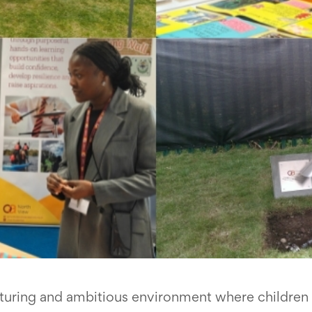
rturing and ambitious environment where children