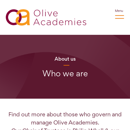
Menu
About us
Who we are
Find out more about those who govern and
manage Olive Academies.