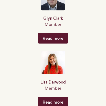
Glyn Clark
Member
Read more
Lisa Darwood
Member
Read more