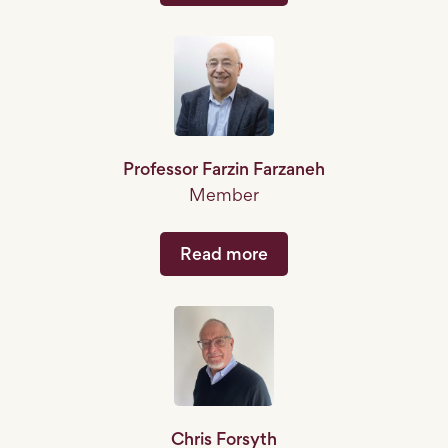
Professor Farzin Farzaneh
Member
Read more
Chris Forsyth