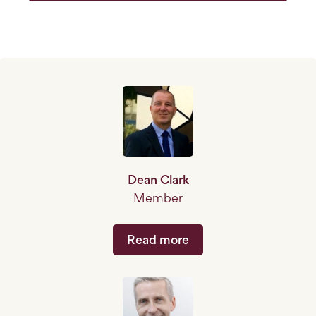
Dean Clark
Member
Read more