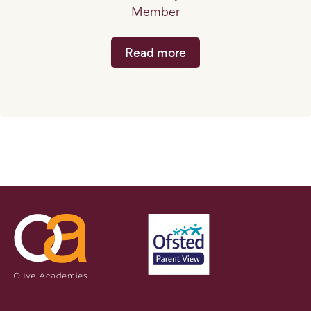
Member
Read more