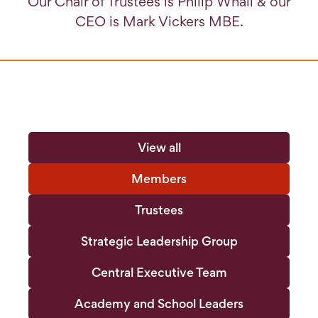
Our Chair of Trustees is Philip Whall & our
CEO is Mark Vickers MBE.
View all
Members
Trustees
Strategic Leadership Group
Central Executive Team
Academy and School Leaders