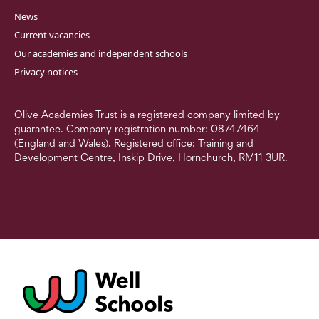
News
Current vacancies
Our academies and independent schools
Privacy notices
Olive Academies Trust is a registered company limited by
guarantee. Company registration number: 08747464
(England and Wales). Registered office: Training and
Development Centre, Inskip Drive, Hornchurch, RM11 3UR.