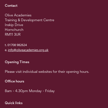
Contact
Olive Academies
Training & Development Centre
Inskip Drive
Hornchurch
RM11 3UR
t. 01708 982624
e.
info@oliveacademies.org.uk
Opening Times
Please visit individual websites for their opening hours.
Office hours
8am - 4.30pm Monday - Friday
Quick links